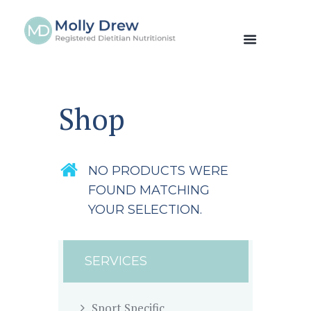
Shop
NO PRODUCTS WERE
FOUND MATCHING
YOUR SELECTION.
SERVICES
Sport Specific