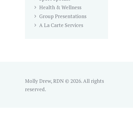
Health & Wellness
Group Presentations
A La Carte Services
Molly Drew, RDN © 2026. All rights
reserved.